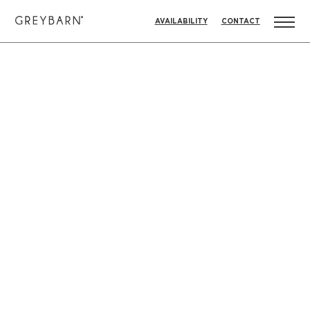
AVAILABILITY
CONTACT